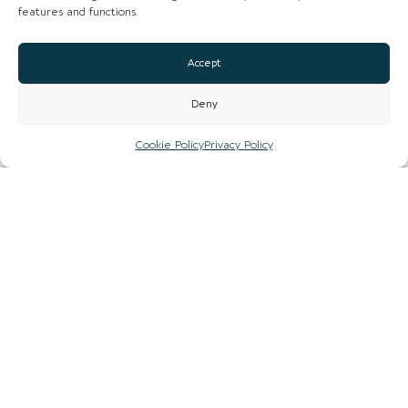
features and functions.
Accept
Deny
Cookie Policy
Privacy Policy