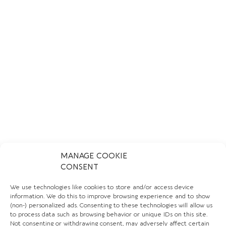
MANAGE COOKIE
CONSENT
OXFAM BOUTIQUE CHELSEA
We use technologies like cookies to store and/or access device
information. We do this to improve browsing experience and to show
LEARN MORE
(non-) personalized ads. Consenting to these technologies will allow us
to process data such as browsing behavior or unique IDs on this site.
Not consenting or withdrawing consent, may adversely affect certain
CHARITY AND CLOTHING