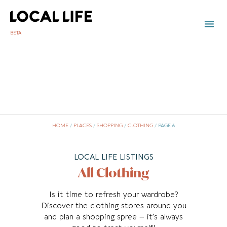
BETA
TOWN 
LOCAL
LIST Y
C
HOME
/
PLACES
/
SHOPPING
/
CLOTHING
/
PAGE 6
LOCAL LIFE LISTINGS
All Clothing
Is it time to refresh your wardrobe?
Discover the clothing stores around you
and plan a shopping spree – it’s always