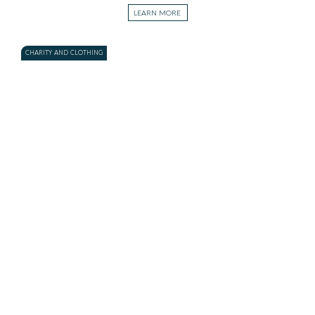
LEARN MORE
CHARITY AND CLOTHING