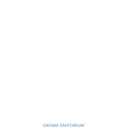
OXFAM EMPORIUM