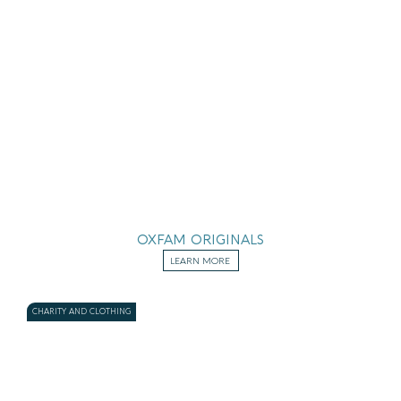
OXFAM ORIGINALS
LEARN MORE
CHARITY AND CLOTHING