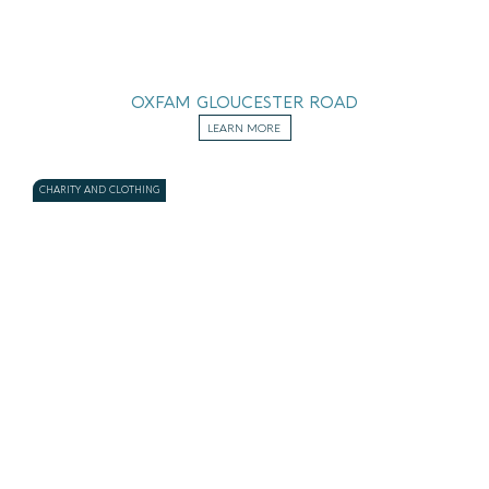
OXFAM GLOUCESTER ROAD
LEARN MORE
CHARITY AND CLOTHING