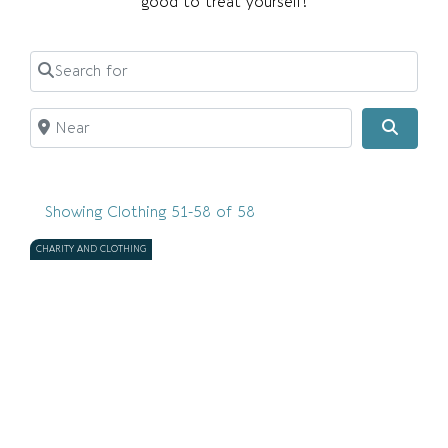
good to treat yourself!
Search for
Near
Searc
Showing Clothing 51-58 of 58
CHARITY AND CLOTHING