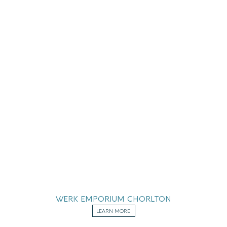
WERK EMPORIUM CHORLTON
LEARN MORE