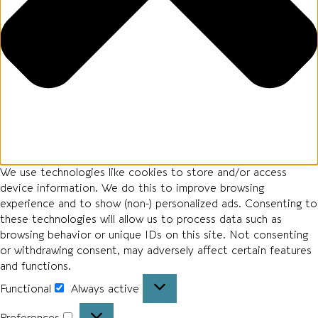
We use technologies like cookies to store and/or access
device information. We do this to improve browsing
experience and to show (non-) personalized ads. Consenting to
these technologies will allow us to process data such as
browsing behavior or unique IDs on this site. Not consenting
or withdrawing consent, may adversely affect certain features
and functions.
Functional
Always active
Preferences