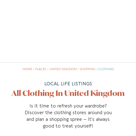
HOME
/
PLACES
/
UNITED KINGDOM
/
SHOPPING
/
CLOTHING
LOCAL LIFE LISTINGS
All Clothing In United Kingdom
Is it time to refresh your wardrobe?
Discover the clothing stores around you
and plan a shopping spree – it’s always
good to treat yourself!