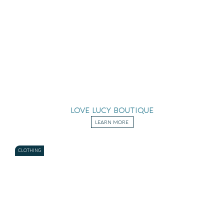
LOVE LUCY BOUTIQUE
LEARN MORE
CLOTHING