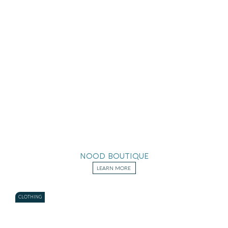
NOOD BOUTIQUE
LEARN MORE
CLOTHING