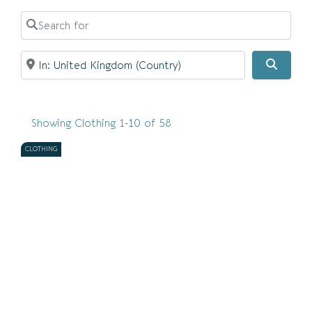
Search for
Near
Searc
Showing Clothing 1-10 of 58
CLOTHING