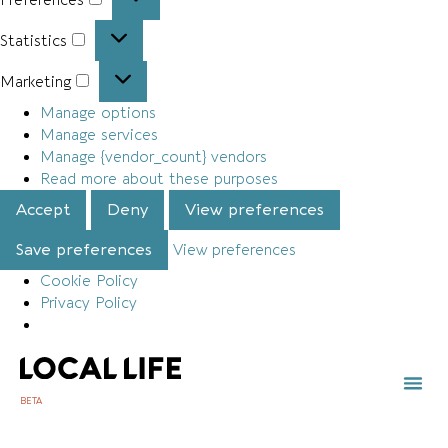
Statistics
Marketing
Manage options
Manage services
Manage {vendor_count} vendors
Read more about these purposes
Accept
Deny
View preferences
Save preferences
View preferences
Cookie Policy
Privacy Policy
BETA