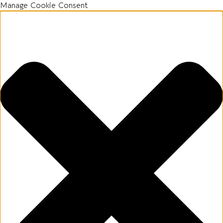
Manage Cookie Consent