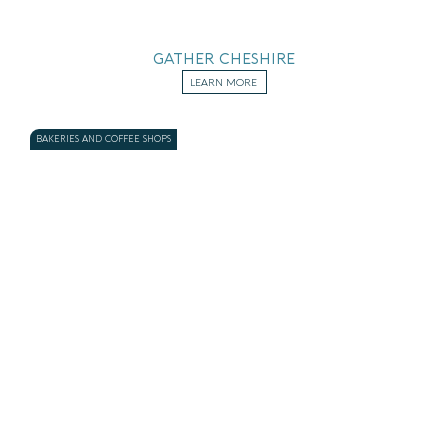
GATHER CHESHIRE
LEARN MORE
BAKERIES AND COFFEE SHOPS