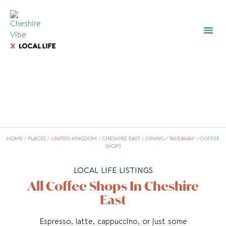
HOME
/
PLACES
/
UNITED KINGDOM
/
CHESHIRE EAST
/
DINING / TAKEAWAY
/
COFFEE
SHOPS
LOCAL LIFE LISTINGS
All Coffee Shops In Cheshire
East
Espresso, latte, cappuccino, or just some