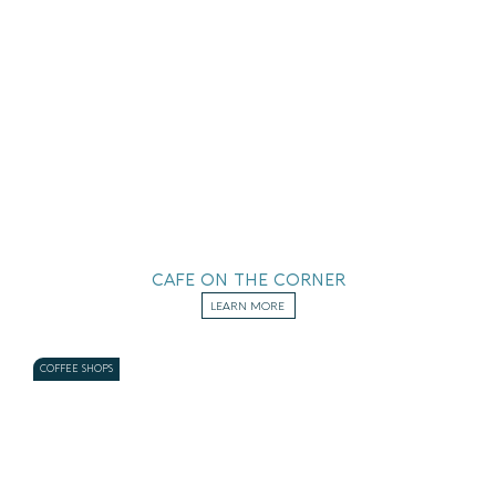
CAFE ON THE CORNER
LEARN MORE
COFFEE SHOPS