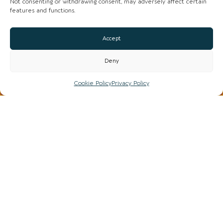
Not consenting or withdrawing consent, may adversely affect certain
features and functions.
COFFEE SHOPS AND DINING / TAKEAWAY
Accept
Deny
Cookie Policy
Privacy Policy
HIDE / VIEW MAP