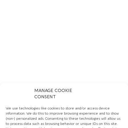
MANAGE COOKIE
CONSENT
We use technologies like cookies to store and/or access device
information. We do this to improve browsing experience and to show
CREMA DELI
(non-) personalized ads. Consenting to these technologies will allow us
to process data such as browsing behavior or unique IDs on this site.
LEARN MORE