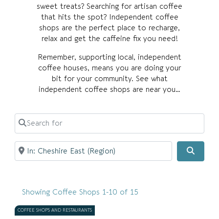
sweet treats? Searching for artisan coffee
that hits the spot? Independent coffee
shops are the perfect place to recharge,
relax and get the caffeine fix you need!
Remember, supporting local, independent
coffee houses, means you are doing your
bit for your community. See what
independent coffee shops are near you…
Search for
Near
Searc
Showing Coffee Shops 1-10 of 15
COFFEE SHOPS AND RESTAURANTS