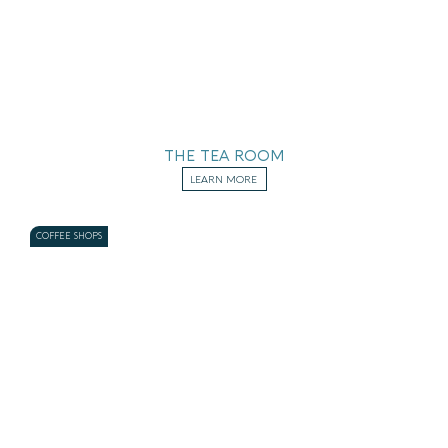
THE TEA ROOM
LEARN MORE
COFFEE SHOPS