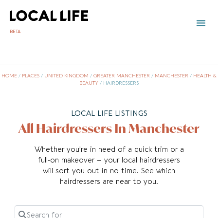
BETA
HOME
/
PLACES
/
UNITED KINGDOM
/
GREATER MANCHESTER
/
MANCHESTER
/
HEALTH &
BEAUTY
/
HAIRDRESSERS
LOCAL LIFE LISTINGS
All Hairdressers In Manchester
Whether you’re in need of a quick trim or a
full-on makeover – your local hairdressers
will sort you out in no time. See which
hairdressers are near to you.
Search for