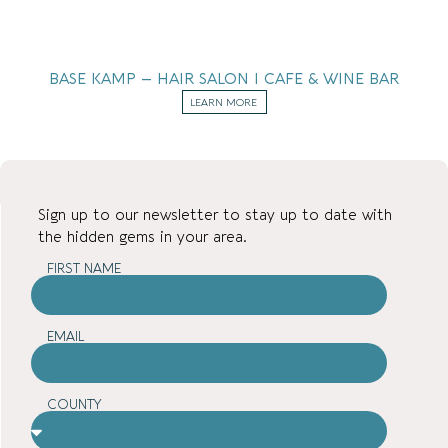
BASE KAMP – HAIR SALON I CAFE & WINE BAR
LEARN MORE
Sign up to our newsletter to stay up to date with
the hidden gems in your area.
FIRST NAME
EMAIL
COUNTY