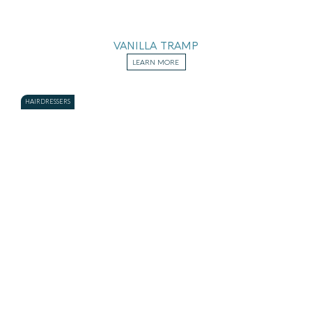
VANILLA TRAMP
LEARN MORE
HAIRDRESSERS