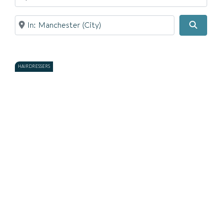
Near
Searc
HAIRDRESSERS