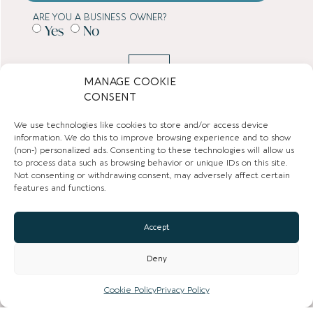
ARE YOU A BUSINESS OWNER?
Yes
No
SUBMIT
MANAGE COOKIE
CONSENT
TOWN GUIDES
We use technologies like cookies to store and/or access device
information. We do this to improve browsing experience and to show
NEWS
(non-) personalized ads. Consenting to these technologies will allow us
to process data such as browsing behavior or unique IDs on this site.
Not consenting or withdrawing consent, may adversely affect certain
LIST YOUR BUSINESS
features and functions.
SUBSCRIBE
Accept
GET IN TOUCH
Deny
AFFILIATE PROGRAM
Cookie Policy
Privacy Policy
LOCAL LIFE