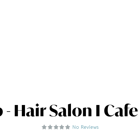
- Hair Salon I Cafe
No Reviews