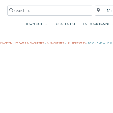
Search for
Near
TOWN GUIDES
LOCAL LATEST
LIST YOUR BUSINES
 KINGDOM
/
GREATER MANCHESTER
/
MANCHESTER
/
HAIRDRESSERS
/
BASE KAMP – HAIR 