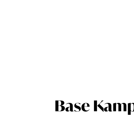
Base Kamp 