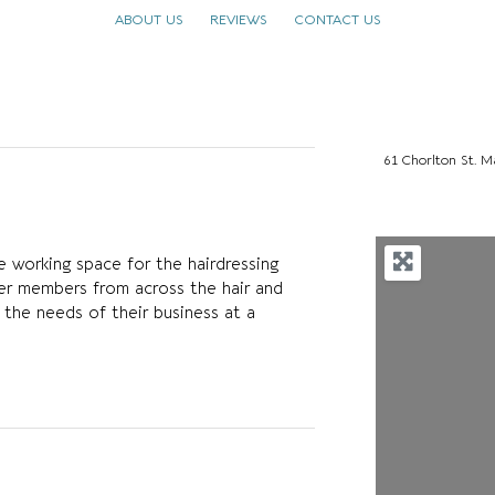
ABOUT US
REVIEWS
CONTACT US
61 Chorlton St.
e working space for the hairdressing
er members from across the hair and
 the needs of their business at a