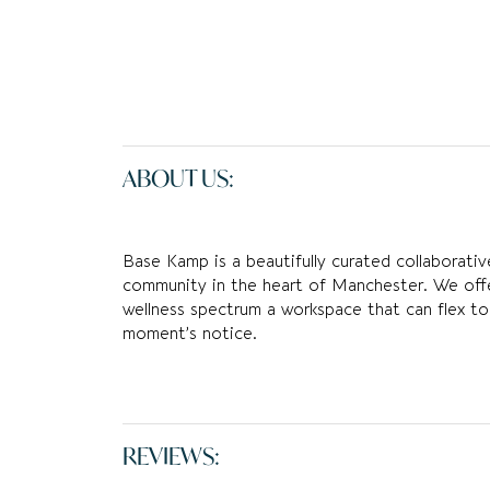
ABOUT US:
Base Kamp is a beautifully curated collaborativ
community in the heart of Manchester. We off
wellness spectrum a workspace that can flex to
moment’s notice.
REVIEWS: