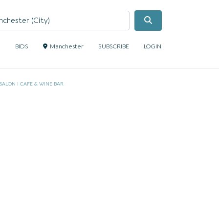
Search
S
BIDS
Manchester
SUBSCRIBE
LOGIN
SALON I CAFE & WINE BAR