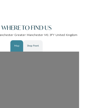
WHERE TO FIND US
 Manchester Greater Manchester M1 3FY United Kingdom
Map
Shop Front