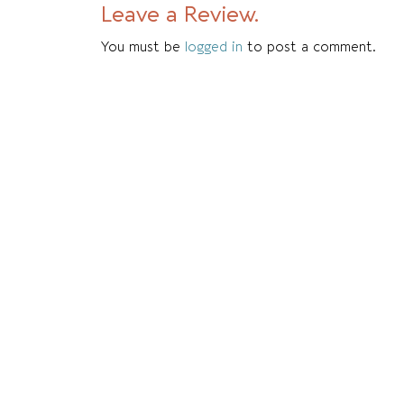
Leave a Review.
You must be
logged in
to post a comment.