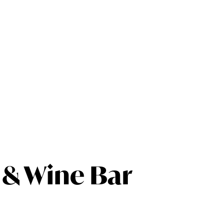
 & Wine Bar