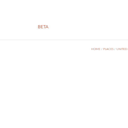
BETA
HOME
/
PLACES
/
UNITED