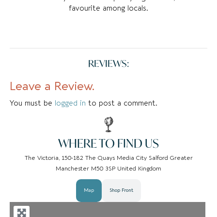
favourite among locals.
REVIEWS:
Leave a Review.
You must be
logged in
to post a comment.
WHERE TO FIND US
The Victoria, 150-182 The Quays Media City Salford Greater
Manchester M50 3SP United Kingdom
Map
Shop Front