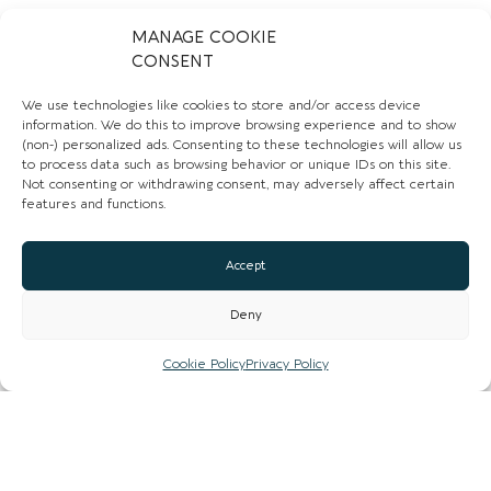
00
MANAGE COOKIE
CONSENT
Email
We use technologies like cookies to store and/or access device
Website
information. We do this to improve browsing experience and to show
(non-) personalized ads. Consenting to these technologies will allow us
Instagram
to process data such as browsing behavior or unique IDs on this site.
Not consenting or withdrawing consent, may adversely affect certain
features and functions.
Facebook
CLAIM LISTING
Accept
Deny
Cookie Policy
Privacy Policy