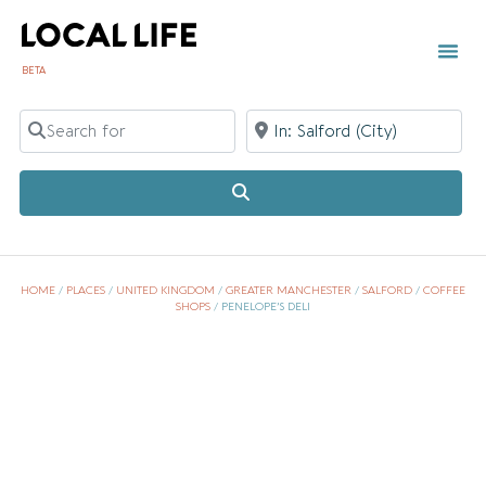
BETA
TOWN 
LOCAL
LIST Y
Search for
Near
Search
HOME
/
PLACES
/
UNITED KINGDOM
/
GREATER MANCHESTER
/
SALFORD
/
COFFEE
SHOPS
/
PENELOPE’S DELI