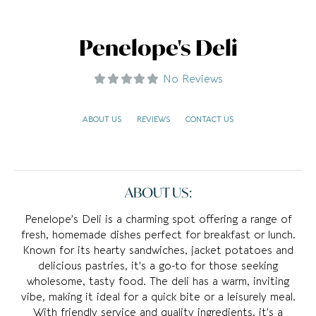
Penelope's Deli
No Reviews
ABOUT US
REVIEWS
CONTACT US
ABOUT US:
Penelope’s Deli is a charming spot offering a range of
fresh, homemade dishes perfect for breakfast or lunch.
Known for its hearty sandwiches, jacket potatoes and
delicious pastries, it’s a go-to for those seeking
wholesome, tasty food. The deli has a warm, inviting
vibe, making it ideal for a quick bite or a leisurely meal.
With friendly service and quality ingredients, it’s a