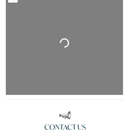
Loading...
CONTACT US