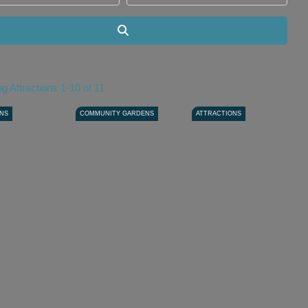
Search
g Attractions 1-10 of 11
ONS
COMMUNITY GARDENS
ATTRACTIONS