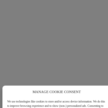
MANAGE COOKIE CONSENT
We use technologies like cookies to store and/or access device information. We do this
to improve browsing experience and to show (non-) personalized ads. Consenting to