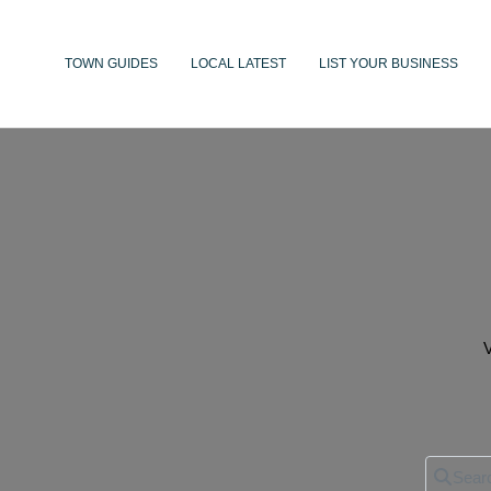
TOWN GUIDES
LOCAL LATEST
LIST YOUR BUSINESS
V
Search 