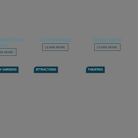
E MORETON
TATTON PARK
GLEBE FARM
HALL
LEARN MORE
LEARN MORE
RN MORE
Y GARDENS
ATTRACTIONS
THEATRES