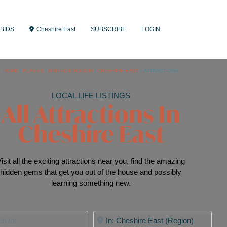
BIDS
Cheshire East
SUBSCRIBE
LOGIN
HOME
/
PLACES
/
UNITED KINGDOM
/
CHESHIRE EAST
/
ATTRACTIONS
LOCAL LIFE LISTINGS
All Attractions In
Cheshire East
isit all the exciting attractions near you, find the amazing
hidden gems that get you out of the house and possibly
learning something new.
for
Near