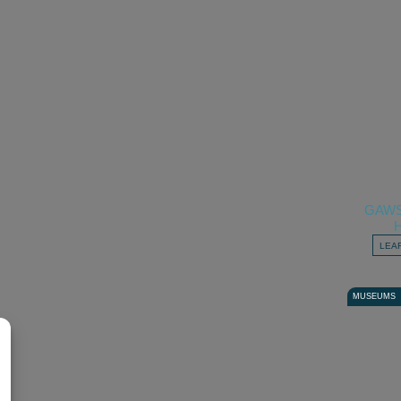
GAW
LEA
MUSEUMS