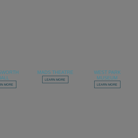
SWORTH
MADS THEATRE
WEST PARK
HALL
MUSEUM
LEARN MORE
RN MORE
LEARN MORE