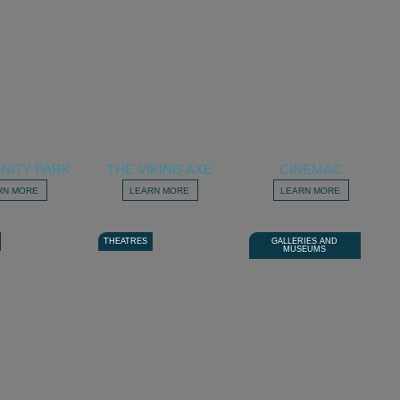
NITY PARK
THE VIKING AXE
CINEMAC
RN MORE
LEARN MORE
LEARN MORE
THEATRES
GALLERIES AND
MUSEUMS