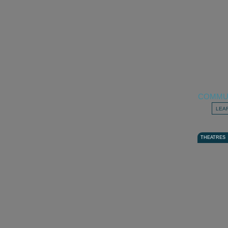
COMMU
LEA
THEATRES