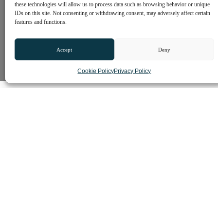
these technologies will allow us to process data such as browsing behavior or unique
IDs on this site. Not consenting or withdrawing consent, may adversely affect certain
features and functions.
Accept
Deny
Cookie Policy
Privacy Policy