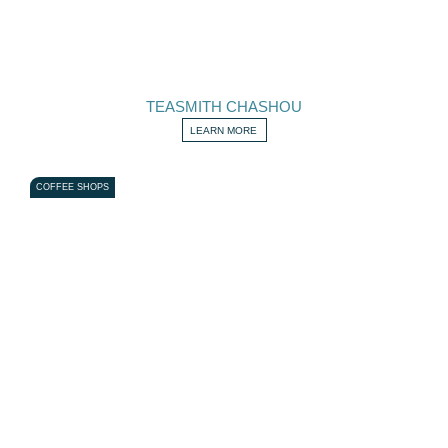
TEASMITH CHASHOU
LEARN MORE
COFFEE SHOPS