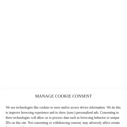
MANAGE COOKIE CONSENT
PENELOPE’S DELI
We use technologies like cookies to store and/or access device information. We do this
LEARN MORE
to improve browsing experience and to show (non-) personalized ads. Consenting to
these technologies will allow us to process data such as browsing behavior or unique
IDs on this site. Not consenting or withdrawing consent, may adversely affect certain
COFFEE SHOPS