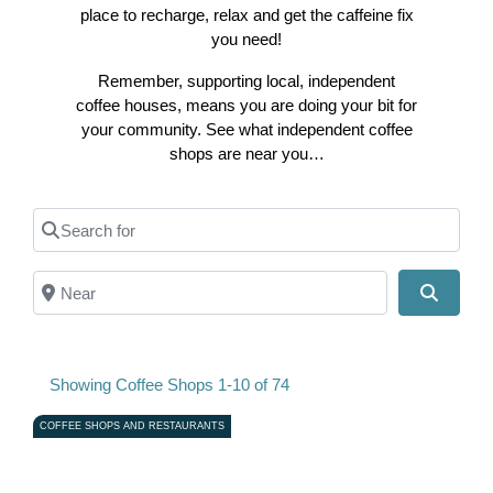
place to recharge, relax and get the caffeine fix
you need!
Remember, supporting local, independent
coffee houses, means you are doing your bit for
your community. See what independent coffee
shops are near you…
Search for
Near
Search
Showing Coffee Shops 1-10 of 74
COFFEE SHOPS AND RESTAURANTS