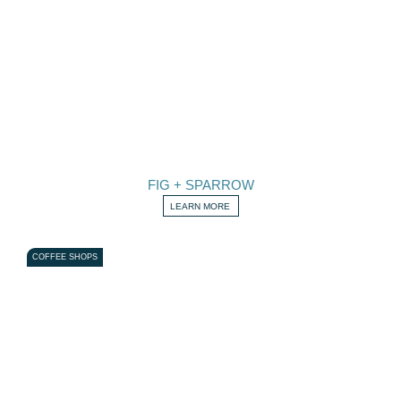
FIG + SPARROW
LEARN MORE
COFFEE SHOPS