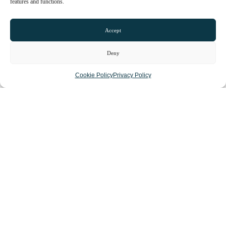
features and functions.
Accept
Deny
Cookie Policy
Privacy Policy