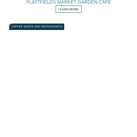
PLATTFIELDS MARKET GARDEN CAFE
LEARN MORE
COFFEE SHOPS AND RESTAURANTS