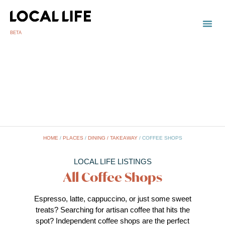
BETA
HOME
/
PLACES
/
DINING / TAKEAWAY
/
COFFEE SHOPS
LOCAL LIFE LISTINGS
All Coffee Shops
Espresso, latte, cappuccino, or just some sweet
treats? Searching for artisan coffee that hits the
spot? Independent coffee shops are the perfect