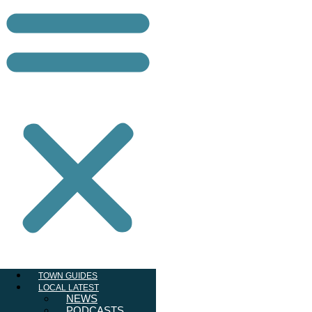
TOWN GUIDES
LOCAL LATEST
NEWS
PODCASTS