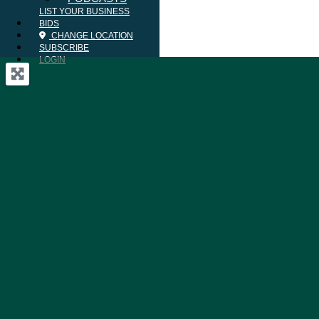
LIST YOUR BUSINESS
BIDS
CHANGE LOCATION
SUBSCRIBE
LOGIN