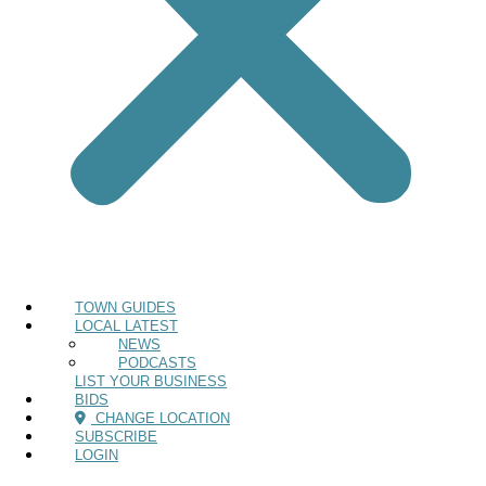
TOWN GUIDES
LOCAL LATEST
NEWS
PODCASTS
LIST YOUR BUSINESS
BIDS
CHANGE LOCATION
SUBSCRIBE
LOGIN