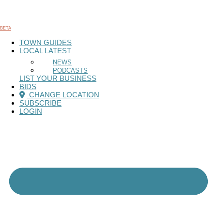
Skip
to
content
BETA
TOWN GUIDES
LOCAL LATEST
NEWS
PODCASTS
LIST YOUR BUSINESS
BIDS
CHANGE LOCATION
SUBSCRIBE
LOGIN