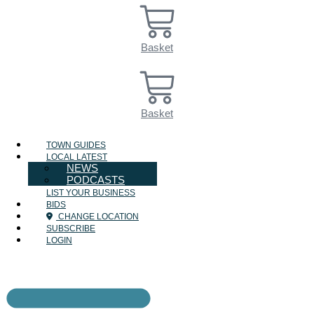
Basket
Basket
TOWN GUIDES
LOCAL LATEST
NEWS
PODCASTS
LIST YOUR BUSINESS
BIDS
CHANGE LOCATION
SUBSCRIBE
LOGIN